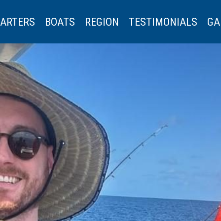
ARTERS
BOATS
REGION
TESTIMONIALS
GA