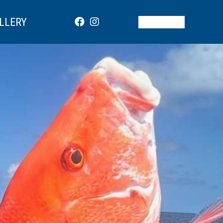
LLERY
BOOK NOW