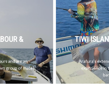
RBOUR &
TIWI ISLA
ours and are an
Arafura’s extend
own group of mates.
experience in 
bar