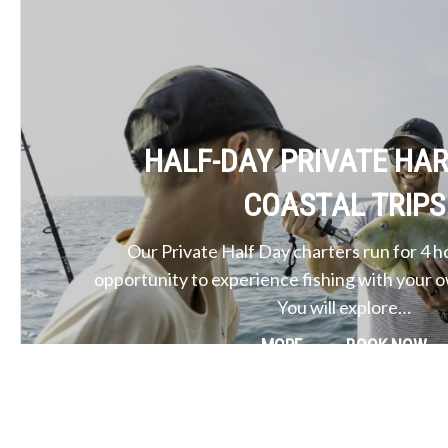
HALF-DAY PRIVATE HA
COASTAL TRIPS
Our Private Half Day charters run for 4 h
opportunity to experience fishing with your 
You will explore…
MORE
BOOK NOW