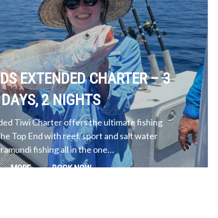
NDS EXTENDED CHARTER – 3
DAYS, 2 NIGHTS
ed Tiwi Charter offers the ultimate fishing
the Top End with reef, sport and salt water
ramundi fishing all in the one…
MORE
BOOK NOW