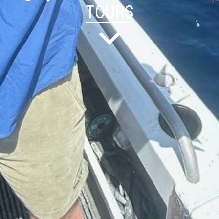
TOURS