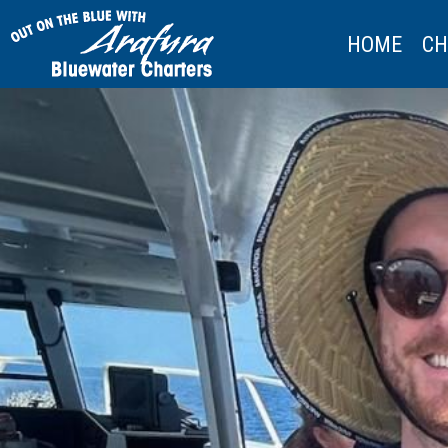
HOME
CH