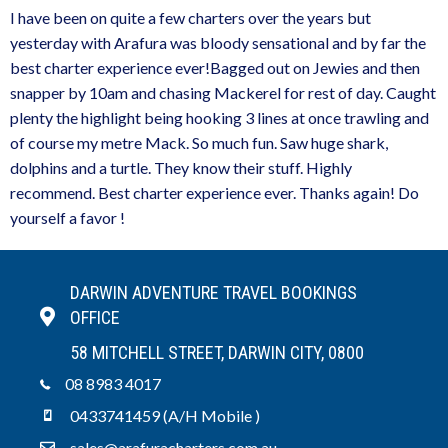
I have been on quite a few charters over the years but
yesterday with Arafura was bloody sensational and by far the
best charter experience ever!Bagged out on Jewies and then
snapper by 10am and chasing Mackerel for rest of day. Caught
plenty the highlight being hooking 3 lines at once trawling and
of course my metre Mack. So much fun. Saw huge shark,
dolphins and a turtle. They know their stuff. Highly
recommend. Best charter experience ever. Thanks again! Do
yourself a favor !
DARWIN ADVENTURE TRAVEL BOOKINGS
OFFICE
58 MITCHELL STREET, DARWIN CITY, 0800
08 8983 4017
0433741459 (A/H Mobile )
sales@arafuracharters.com.au