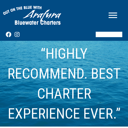
BOOK NOW
“HIGHLY
RECOMMEND. BEST
CHARTER
EXPERIENCE EVER.”