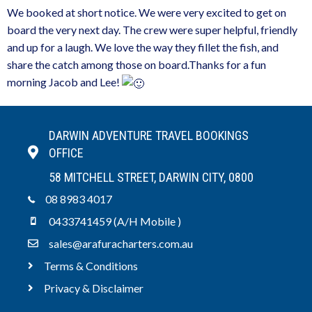
We booked at short notice. We were very excited to get on
board the very next day. The crew were super helpful, friendly
and up for a laugh. We love the way they fillet the fish, and
share the catch among those on board.Thanks for a fun
morning Jacob and Lee!
DARWIN ADVENTURE TRAVEL BOOKINGS
OFFICE
58 MITCHELL STREET, DARWIN CITY, 0800
08 8983 4017
0433741459 (A/H Mobile )
sales@arafuracharters.com.au
Terms & Conditions
Privacy & Disclaimer