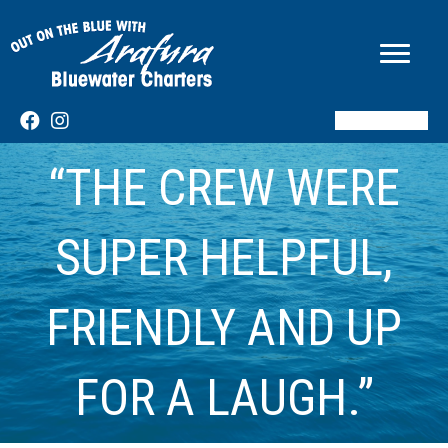
BOOK NOW
“THE CREW WERE
SUPER HELPFUL,
FRIENDLY AND UP
FOR A LAUGH.”