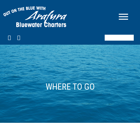
BOOK NOW
WHERE TO GO