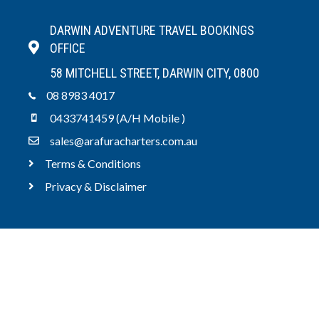
DARWIN ADVENTURE TRAVEL BOOKINGS
OFFICE
58 MITCHELL STREET, DARWIN CITY, 0800
08 8983 4017
0433741459 (A/H Mobile )
sales@arafuracharters.com.au
Terms & Conditions
Privacy & Disclaimer